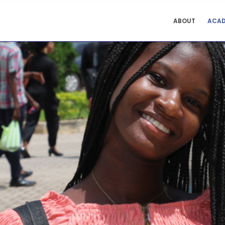
COLLEGE
ABOUT
ACAD
OF
EDUCATION
STUDIES
MENU