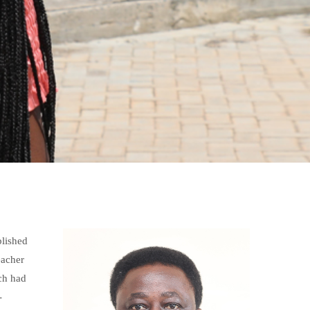
blished
eacher
ch had
-