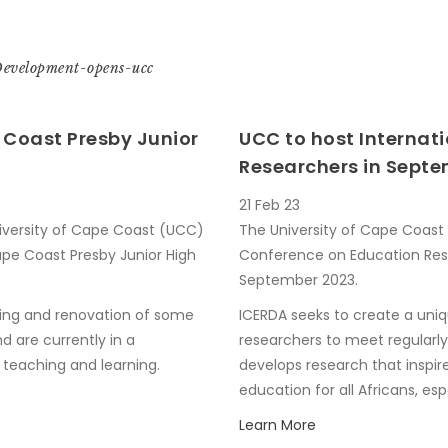
Development-opens-ucc
Coast Presby Junior
UCC to host Internat
Researchers in Sept
21 Feb 23
niversity of Cape Coast (UCC)
The University of Cape Coast w
pe Coast Presby Junior High
Conference on Education Res
September 2023.
ing and renovation of some
ICERDA seeks to create a uni
d are currently in a
researchers to meet regularl
 teaching and learning.
develops research that inspir
education for all Africans, e
Learn More