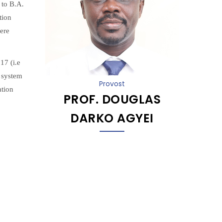
 to B.A.
tion
ere
17 (i.e
 system
Provost
ation
PROF. DOUGLAS
DARKO AGYEI