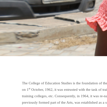
The College of Education Studies is the foundation of t
st
on 1
October, 1962, it was entrusted with the task of tr
training colleges, etc. Consequently, in 1964, it was r
previously formed part of the Arts, was established as a s