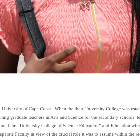
he University of Cape Coast. When the then University College was esta
aining graduate teachers in Arts and Science for the secondary schools, t
e-named the “University College of Science Education” and Education whi
eparate Faculty in view of the crucial role it was to assume within the re