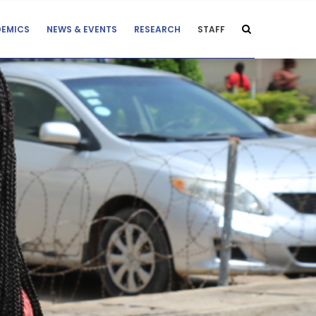
EMICS
NEWS & EVENTS
RESEARCH
STAFF