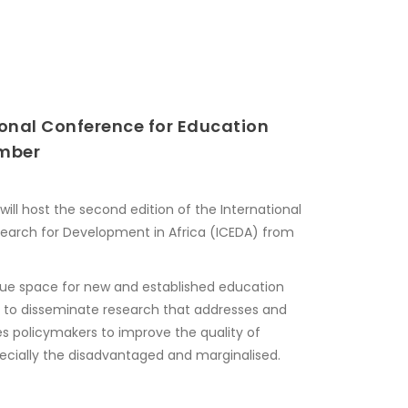
ional Conference for Education
ember
ill host the second edition of the International
earch for Development in Africa (ICEDA) from
que space for new and established education
y to disseminate research that addresses and
es policymakers to improve the quality of
specially the disadvantaged and marginalised.