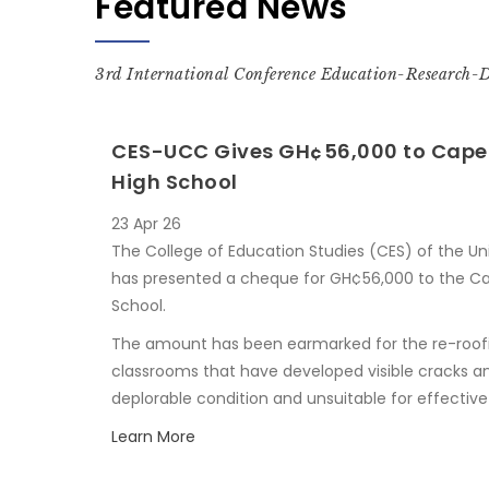
Featured News
3rd International Conference Education-Research-
CES-UCC Gives GH¢56,000 to Cape 
High School
23 Apr 26
The College of Education Studies (CES) of the U
has presented a cheque for GH¢56,000 to the Ca
School.
The amount has been earmarked for the re-roof
classrooms that have developed visible cracks an
deplorable condition and unsuitable for effective
Learn More