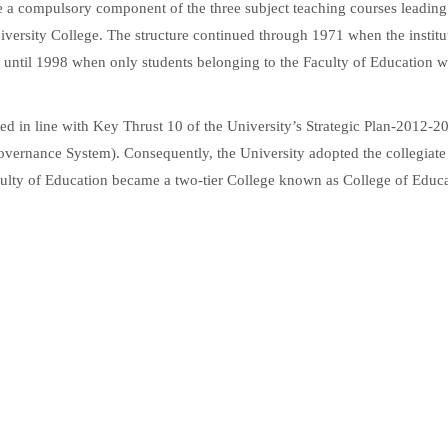
e a compulsory component of the three subject teaching courses leading
iversity College. The structure continued through 1971 when the institu
t until 1998 when only students belonging to the Faculty of Education w
ed in line with Key Thrust 10 of the University’s Strategic Plan-2012-20
ernance System). Consequently, the University adopted the collegiate
culty of Education became a two-tier College known as College of Educ