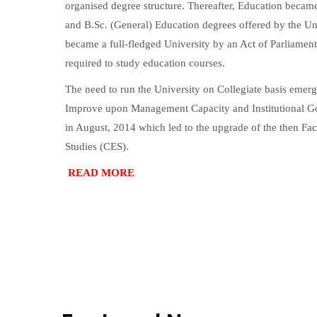
organised degree structure. Thereafter, Education becam
and B.Sc. (General) Education degrees offered by the Un
became a full-fledged University by an Act of Parliamen
required to study education courses.
The need to run the University on Collegiate basis emerg
Improve upon Management Capacity and Institutional Gov
in August, 2014 which led to the upgrade of the then Fa
Studies (CES).
READ MORE